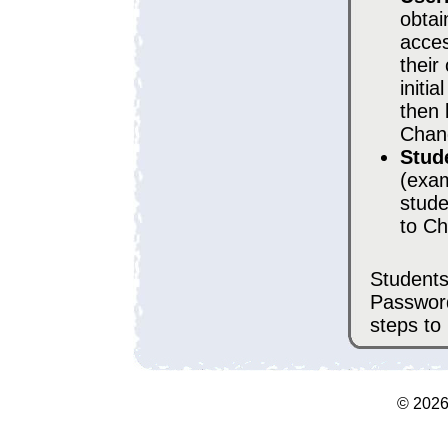
obtai
acces
their
initi
then 
Chan
Stud
(exam
stude
to Ch
Students
Passwor
steps to
©
202