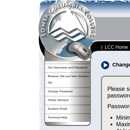
|
LCC Home
Chang
Get Username and Password
Retrieve Old and New Student
IDs
Please s
Change Password
password
Online Services
Passwor
Student Gmail
Mini
Technical Help
Maxi