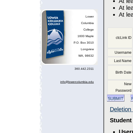
At le
At le
At le
Lower
Columbia
College
1600 Maple
ctcLink ID
P.O. Box 3010
Longview
Username
WA, 98632
Last Name
360.442.2311
Birth Date
info@lowercolumbia.edu
New
Password
submit
Deletion
Student
User